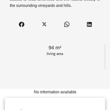
the surrounding vineyards and hills.
94 m²
living area
No information available