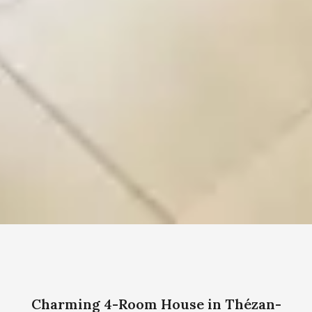
Charming 4-Room House in Thézan-