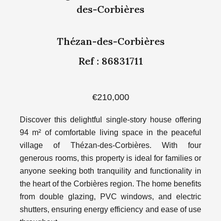
des-Corbières
Thézan-des-Corbières
Ref : 86831711
€210,000
Discover this delightful single-story house offering
94 m² of comfortable living space in the peaceful
village of Thézan-des-Corbières. With four
generous rooms, this property is ideal for families or
anyone seeking both tranquility and functionality in
the heart of the Corbières region. The home benefits
from double glazing, PVC windows, and electric
shutters, ensuring energy efficiency and ease of use