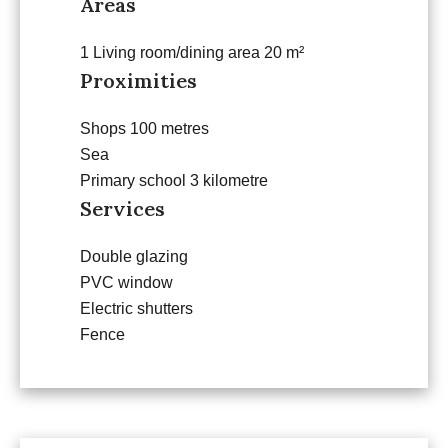
Areas
1 Living room/dining area
20 m²
Proximities
Shops
100 metres
Sea
Primary school
3 kilometre
Services
Double glazing
PVC window
Electric shutters
Fence