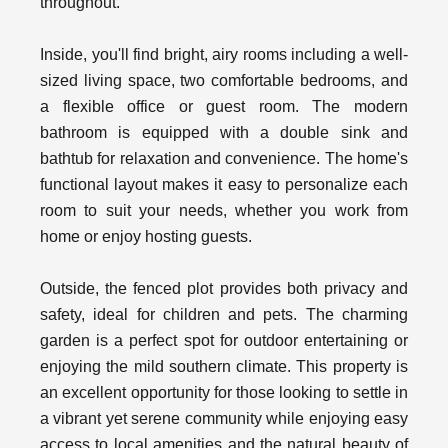
throughout.
Inside, you'll find bright, airy rooms including a well-
sized living space, two comfortable bedrooms, and
a flexible office or guest room. The modern
bathroom is equipped with a double sink and
bathtub for relaxation and convenience. The home's
functional layout makes it easy to personalize each
room to suit your needs, whether you work from
home or enjoy hosting guests.
Outside, the fenced plot provides both privacy and
safety, ideal for children and pets. The charming
garden is a perfect spot for outdoor entertaining or
enjoying the mild southern climate. This property is
an excellent opportunity for those looking to settle in
a vibrant yet serene community while enjoying easy
access to local amenities and the natural beauty of