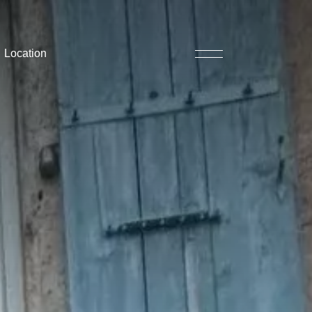
Location