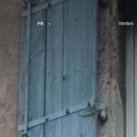
Ventes
FR