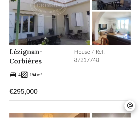
Add
to
selection
Lézignan-
House / Ref.
Corbières
87217748
4
194 m²
€295,000
Add