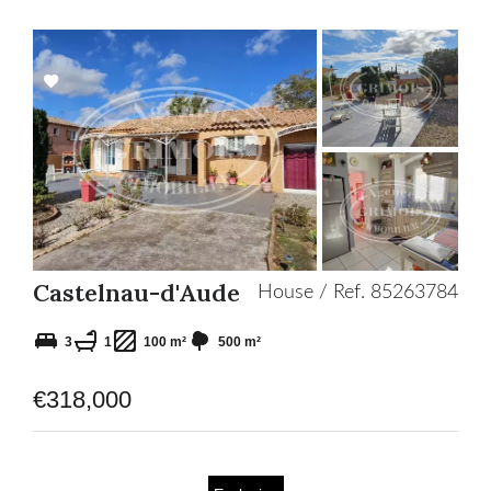
Add
to
selection
Castelnau-d'Aude
House / Ref. 85263784
3
1
100 m²
500 m²
€318,000