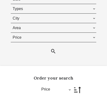
Types
City
Area
Price
Order your search
Price