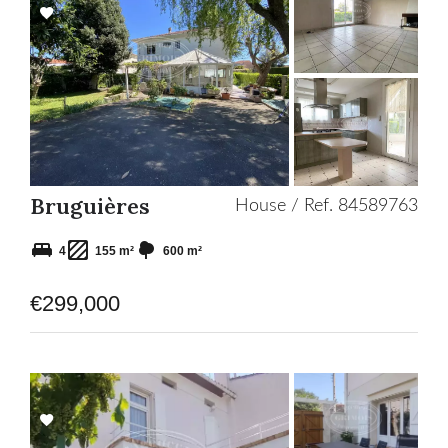
Add
to
selection
Bruguières
House / Ref. 84589763
4
155 m²
600 m²
€299,000