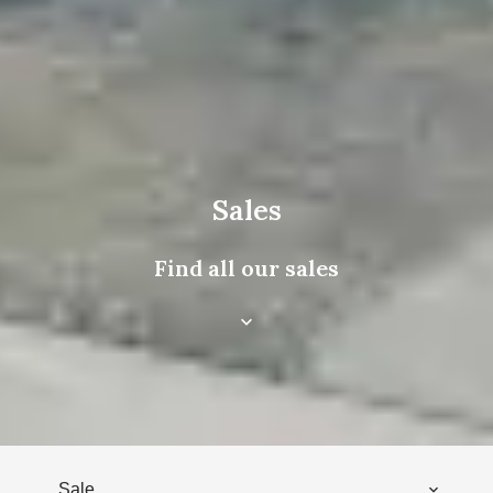
Sales
Find all our sales
Sale