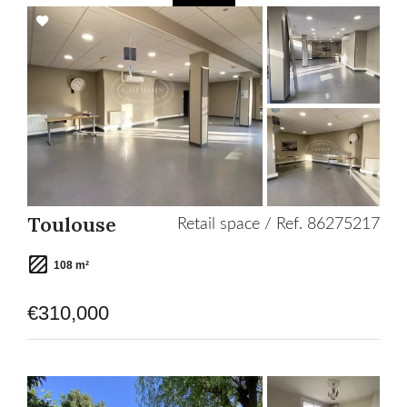
Add
to
selection
Toulouse
Retail space / Ref. 86275217
108 m²
€310,000