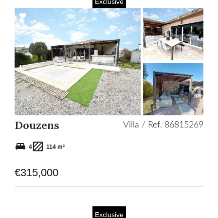
Exclusive
Add
to
selection
Douzens
Villa / Ref. 86815269
4
114 m²
€315,000
Exclusive