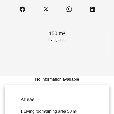
150 m²
living area
No information available
Areas
1 Living room/dining area
50 m²