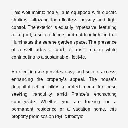
This well-maintained villa is equipped with electric
shutters, allowing for effortless privacy and light
control. The exterior is equally impressive, featuring
a car port, a secure fence, and outdoor lighting that
illuminates the serene garden space. The presence
of a well adds a touch of rustic charm while
contributing to a sustainable lifestyle.
An electric gate provides easy and secure access,
enhancing the property’s appeal. The house’s
delightful setting offers a perfect retreat for those
seeking tranquility amid France’s enchanting
countryside. Whether you are looking for a
permanent residence or a vacation home, this
property promises an idyllic lifestyle.