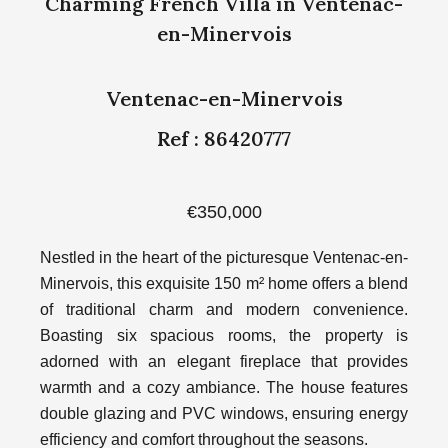
Charming French Villa in Ventenac-
en-Minervois
Ventenac-en-Minervois
Ref : 86420777
€350,000
Nestled in the heart of the picturesque Ventenac-en-
Minervois, this exquisite 150 m² home offers a blend
of traditional charm and modern convenience.
Boasting six spacious rooms, the property is
adorned with an elegant fireplace that provides
warmth and a cozy ambiance. The house features
double glazing and PVC windows, ensuring energy
efficiency and comfort throughout the seasons.