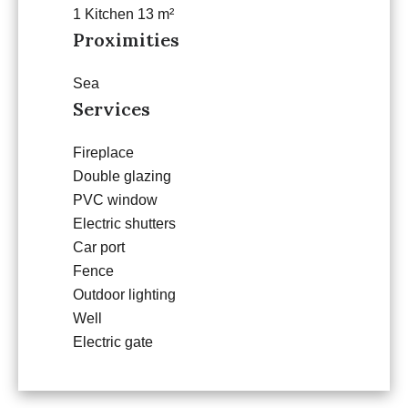
1 Kitchen
13 m²
Proximities
Sea
Services
Fireplace
Double glazing
PVC window
Electric shutters
Car port
Fence
Outdoor lighting
Well
Electric gate