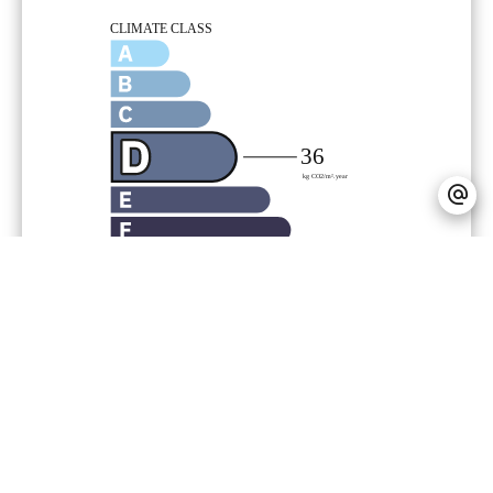
Legal notice
Agency fees payable by vendor
Land value tax
1900 € / year
Estimated annual energy expenditure for
standard use, established based on
energy prices for the year 2021 : 1372€