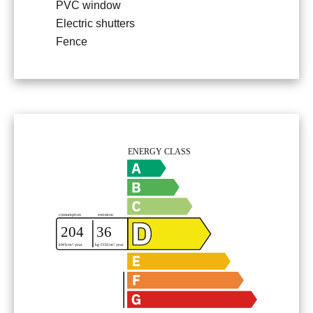
PVC window
Electric shutters
Fence