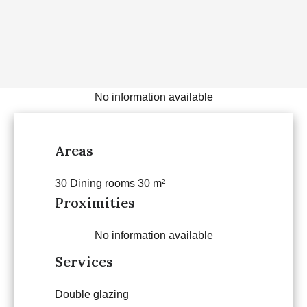
No information available
Areas
30 Dining rooms
30 m²
Proximities
No information available
Services
Double glazing