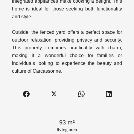
integrated appliances make cooking a delight. This
home is ideal for those seeking both functionality
and style.
Outside, the fenced yard offers a perfect space for
outdoor relaxation, providing privacy and security.
This property combines practicality with charm,
making it a wonderful choice for families or
individuals looking to experience the beauty and
culture of Carcassonne.
93 m²
living area