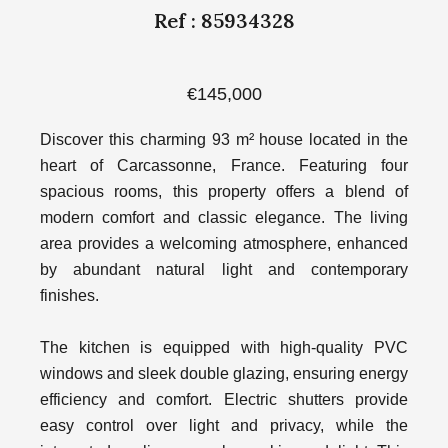
Ref : 85934328
€145,000
Discover this charming 93 m² house located in the
heart of Carcassonne, France. Featuring four
spacious rooms, this property offers a blend of
modern comfort and classic elegance. The living
area provides a welcoming atmosphere, enhanced
by abundant natural light and contemporary
finishes.
The kitchen is equipped with high-quality PVC
windows and sleek double glazing, ensuring energy
efficiency and comfort. Electric shutters provide
easy control over light and privacy, while the