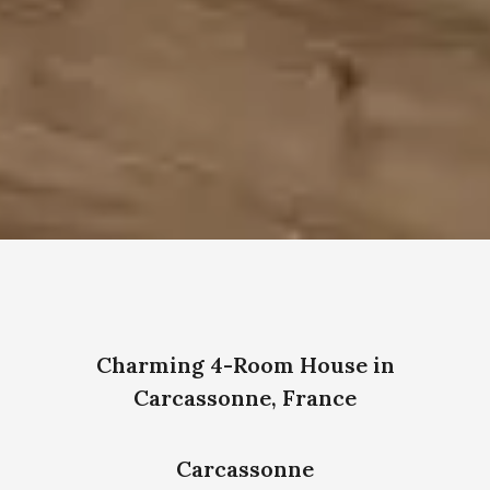
Charming 4-Room House in
Carcassonne, France
Carcassonne