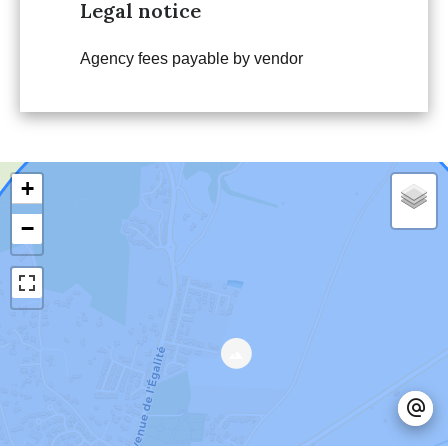
Legal notice
Agency fees payable by vendor
+
−