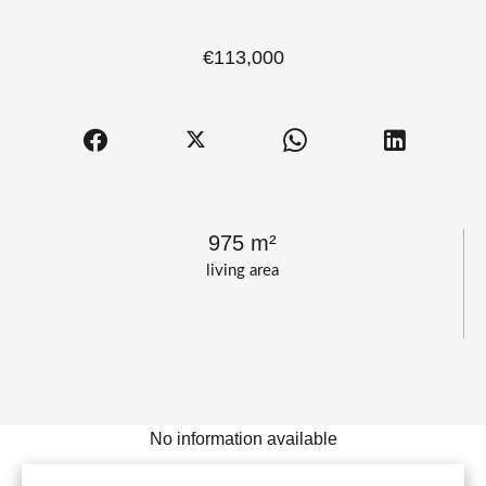
€113,000
975 m²
living area
No information available