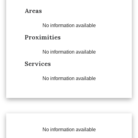
Areas
No information available
Proximities
No information available
Services
No information available
No information available