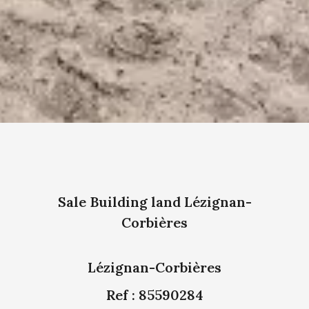
Sale Building land Lézignan-
Corbières
Lézignan-Corbières
Ref : 85590284