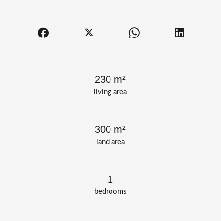
230 m²
living area
300 m²
land area
1
bedrooms