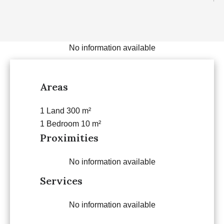
No information available
Areas
1 Land
300 m²
1 Bedroom
10 m²
Proximities
No information available
Services
No information available