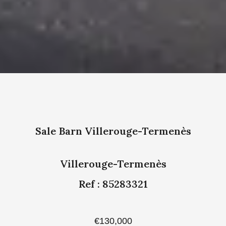
Sale Barn Villerouge-Termenès
Villerouge-Termenès
Ref : 85283321
€130,000