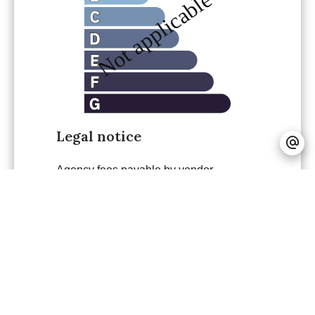
Legal notice
Agency fees payable by vendor
Land value tax
782 € / year
+
−